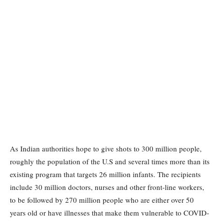
As Indian authorities hope to give shots to 300 million people,
roughly the population of the U.S and several times more than its
existing program that targets 26 million infants. The recipients
include 30 million doctors, nurses and other front-line workers,
to be followed by 270 million people who are either over 50
years old or have illnesses that make them vulnerable to COVID-