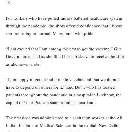
19.
For workers who have pulled India’s battered healthcare system
through the pandemic, the shots offered confidence that life can
start returning to normal. Many burst with pride.
“I am excited that I am among the first to get the vaccine,” Gita
Devi, a nurse, said as she lifted her left sleeve to receive the shot
as abc news wrote.
“I am happy to get an India-made vaccine and that we do not
have to depend on others for it,” said Devi, who has treated
patients throughout the pandemic in a hospital in Lucknow, the
capital of Uttar Pradesh state in India’s heartland.
The first dose was administered to a sanitation worker at the All
Indian Institute of Medical Sciences in the capital. New Delhi,