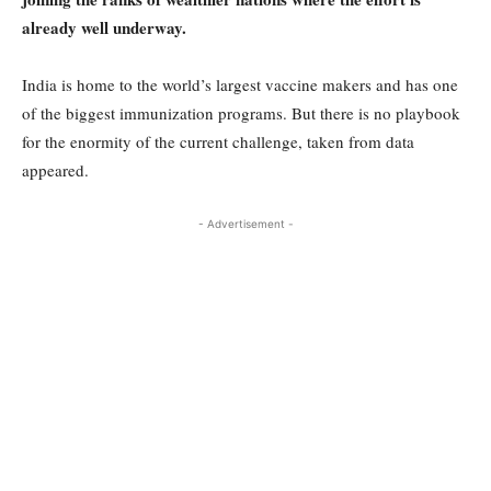
already well underway.
India is home to the world’s largest vaccine makers and has one
of the biggest immunization programs. But there is no playbook
for the enormity of the current challenge, taken from data
appeared.
- Advertisement -