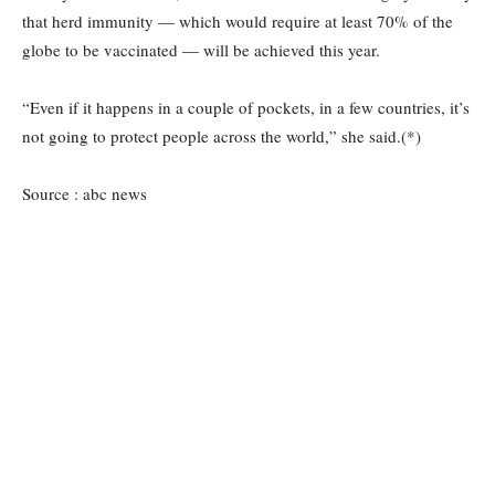
that herd immunity — which would require at least 70% of the
globe to be vaccinated — will be achieved this year.
“Even if it happens in a couple of pockets, in a few countries, it’s
not going to protect people across the world,” she said.(*)
Source : abc news