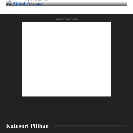
lian_aka
- Advertisement -
Kategori Pilihan