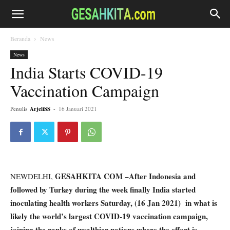
Beranda
News
News
India Starts COVID-19
Vaccination Campaign
Penulis
ArjeliSS
-
16 Januari 2021
GESAHKITA COM –After Indonesia and
NEWDELHI,
followed by Turkey during the week finally India started
inoculating health workers Saturday, (16 Jan 2021) in what is
likely the world’s largest COVID-19 vaccination campaign,
joining the ranks of wealthier nations where the effort is