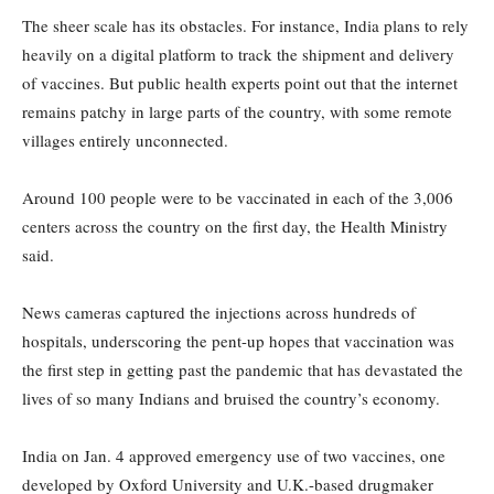
The sheer scale has its obstacles. For instance, India plans to rely
heavily on a digital platform to track the shipment and delivery
of vaccines. But public health experts point out that the internet
remains patchy in large parts of the country, with some remote
villages entirely unconnected.
Around 100 people were to be vaccinated in each of the 3,006
centers across the country on the first day, the Health Ministry
said.
News cameras captured the injections across hundreds of
hospitals, underscoring the pent-up hopes that vaccination was
the first step in getting past the pandemic that has devastated the
lives of so many Indians and bruised the country’s economy.
India on Jan. 4 approved emergency use of two vaccines, one
developed by Oxford University and U.K.-based drugmaker