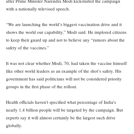
after Prime Minister Narendra Modi kickstarted the campaign
with a nationally televised speech.
“We are launching the world’s biggest vaccination drive and it
shows the world our capability,” Modi said. He implored citizens
to keep their guard up and not to believe any “rumors about the
safety of the vaccines.”
It was not clear whether Modi, 70, had taken the vaccine himself
like other world leaders as an example of the shot’s safety. His
government has said politicians will not be considered priority
groups in the first phase of the rollout.
Health officials haven’t specified what percentage of India’s
nearly 1.4 billion people will be targeted by the campaign. But
experts say it will almost certainly be the largest such drive
globally.