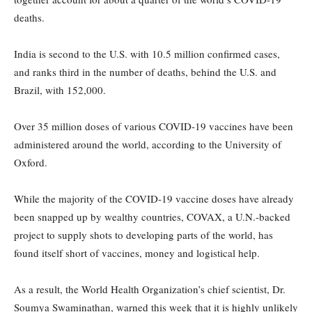
deaths.
India is second to the U.S. with 10.5 million confirmed cases,
and ranks third in the number of deaths, behind the U.S. and
Brazil, with 152,000.
Over 35 million doses of various COVID-19 vaccines have been
administered around the world, according to the University of
Oxford.
While the majority of the COVID-19 vaccine doses have already
been snapped up by wealthy countries, COVAX, a U.N.-backed
project to supply shots to developing parts of the world, has
found itself short of vaccines, money and logistical help.
As a result, the World Health Organization’s chief scientist, Dr.
Soumya Swaminathan, warned this week that it is highly unlikely