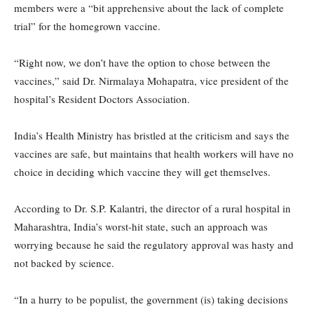
members were a “bit apprehensive about the lack of complete
trial” for the homegrown vaccine.
“Right now, we don’t have the option to chose between the
vaccines,” said Dr. Nirmalaya Mohapatra, vice president of the
hospital’s Resident Doctors Association.
India’s Health Ministry has bristled at the criticism and says the
vaccines are safe, but maintains that health workers will have no
choice in deciding which vaccine they will get themselves.
According to Dr. S.P. Kalantri, the director of a rural hospital in
Maharashtra, India’s worst-hit state, such an approach was
worrying because he said the regulatory approval was hasty and
not backed by science.
“In a hurry to be populist, the government (is) taking decisions