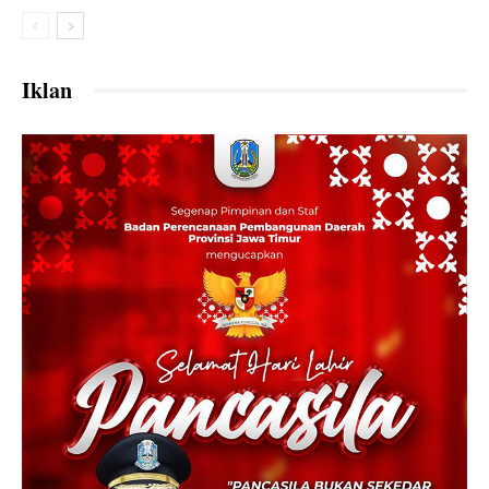
Iklan