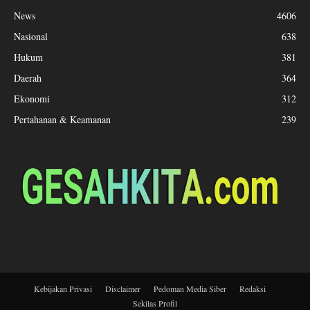
News
4606
Nasional
638
Hukum
381
Daerah
364
Ekonomi
312
Pertahanan & Keamanan
239
Kebijakan Privasi
Disclaimer
Pedoman Media Siber
Redaksi
Sekilas Profil