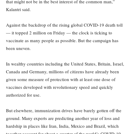
that might not be in the best interest of the common man,”
Kalantri said.
Against the backdrop of the rising global COVID-19 death toll
— it topped 2 million on Friday — the clock is ticking to
vaccinate as many people as possible. But the campaign has
been uneven.
In wealthy countries including the United States, Britain, Israel,
Canada and Germany, millions of citizens have already been
given some measure of protection with at least one dose of
vaccines developed with revolutionary speed and quickly
authorized for use.
But elsewhere, immunization drives have barely gotten off the
ground. Many experts are predicting another year of loss and
hardship in places like Iran, India, Mexico and Brazil, which
together account for about a quarter of the world’s COVID-19