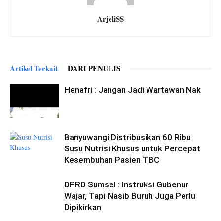
ArjeliSS
Artikel Terkait
DARI PENULIS
Henafri : Jangan Jadi Wartawan Nak
Banyuwangi Distribusikan 60 Ribu
Susu Nutrisi Khusus untuk Percepat
Kesembuhan Pasien TBC
DPRD Sumsel : Instruksi Gubenur
Wajar, Tapi Nasib Buruh Juga Perlu
Dipikirkan