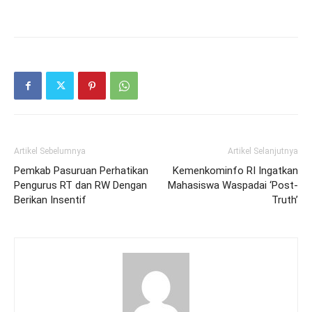
Artikel Sebelumnya
Artikel Selanjutnya
Pemkab Pasuruan Perhatikan
Kemenkominfo RI Ingatkan
Pengurus RT dan RW Dengan
Mahasiswa Waspadai ‘Post-
Berikan Insentif
Truth’