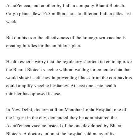
AstraZeneca, and another by Indian company Bharat Biotech.
Cargo planes flew 16.5 million shots to different Indian cities last
week.
But doubts over the effectiveness of the homegrown vaccine is
creating hurdles for the ambitious plan.
Health experts worry that the regulatory shortcut taken to approve
the Bharat Biotech vaccine without waiting for concrete data that
would show its efficacy in preventing illness from the coronavirus
could amplify vaccine hesitancy. At least one state health
minister has opposed its use.
In New Delhi, doctors at Ram Manohar Lohia Hospital, one of
the largest in the city, demanded they be administered the
AstraZeneca vaccine instead of the one developed by Bharat
Biotech. A doctors union at the hospital said many of its